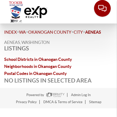
>
>
>
>
INDEX
WA
OKANOGAN COUNTY
CITY
AENEAS
AENEAS, WASHINGTON
LISTINGS
School Districts in Okanogan County
Neighborhoods in Okanogan County
Postal Codes in Okanogan County
NO LISTINGS IN SELECTED AREA
Powered by
Admin Log In
Privacy Policy
DMCA & Terms of Service
Sitemap