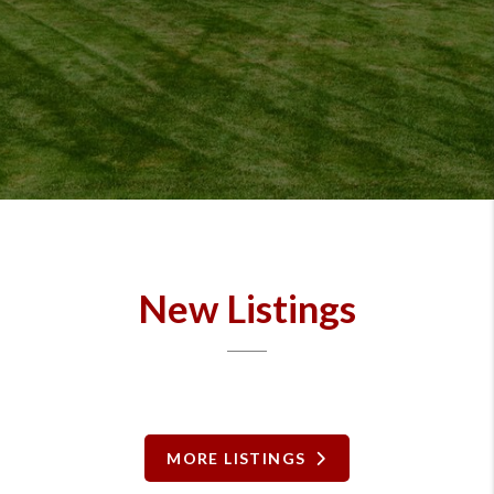
New Listings
MORE LISTINGS