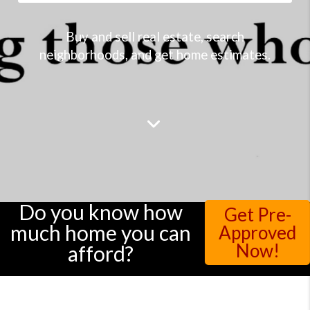
Buy and sell real estate, search
neighborhoods, and get home estimates.
Do you know how
Get Pre-
much home you can
Approved
Now!
afford?