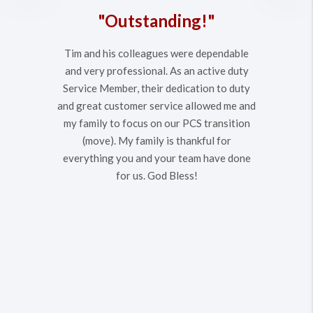
"Outstanding!"
Tim and his colleagues were dependable
and very professional. As an active duty
Service Member, their dedication to duty
and great customer service allowed me and
my family to focus on our PCS transition
(move). My family is thankful for
everything you and your team have done
for us. God Bless!