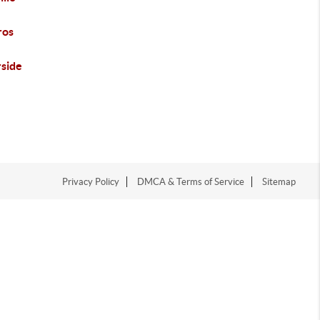
ros
rside
Privacy Policy
DMCA & Terms of Service
Sitemap