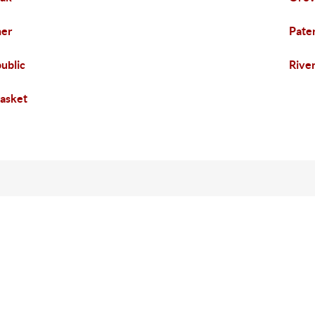
her
Pate
ublic
Rive
asket