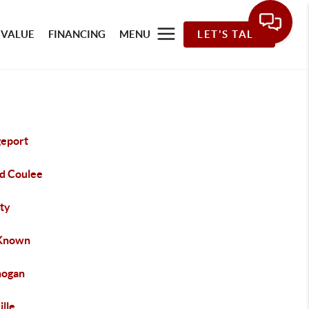
 VALUE
FINANCING
MENU
LET'S TALK
geport
d Coulee
rty
Known
ogan
ille