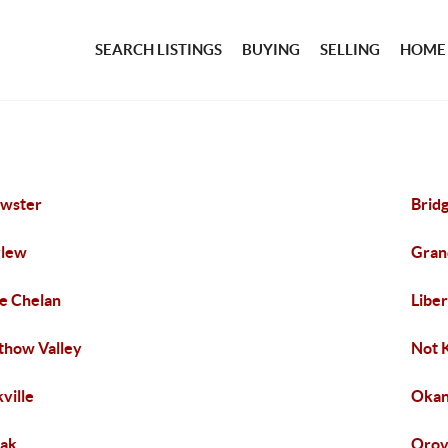
SEARCH LISTINGS
BUYING
SELLING
HOME
wster
Brid
rlew
Gran
e Chelan
Libe
how Valley
Not 
ville
Okan
ak
Orov