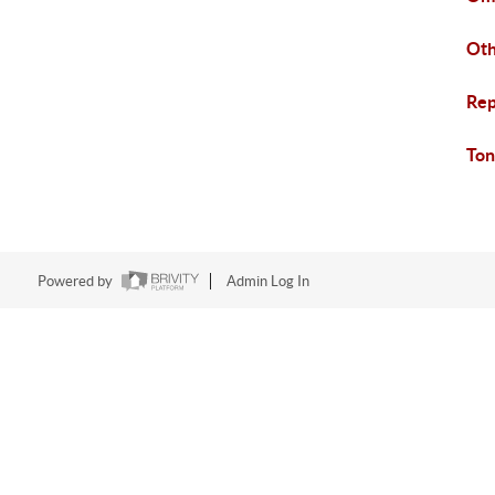
Ot
Rep
Ton
Powered by
Admin Log In