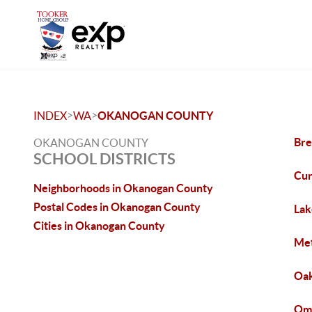
>
>
INDEX
WA
OKANOGAN COUNTY
Bre
OKANOGAN COUNTY
SCHOOL DISTRICTS
Cu
Neighborhoods in Okanogan County
Postal Codes in Okanogan County
Lak
Cities in Okanogan County
Met
Oak
Om