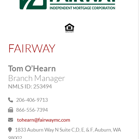
FAIRWAY
Tom O’Hearn
Branch Manager
NMLS ID: 253494
206-406-9713
866-556-7394
tohearn@fairwaymc.com
1833 Auburn Way N Suite C,D, E, & F, Auburn, WA
98002