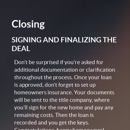
Closing
SIGNING AND FINALIZING THE
DEAL
Don’t be surprised if you’re asked for
additional documentation or clarification
throughout the process. Once your loan
is approved, don’t forget to set up
homeowners insurance. Your documents
will be sent to the title company, where
you’ll sign for the new home and pay any
remaining costs. Then the loan is
recorded and you get the keys.