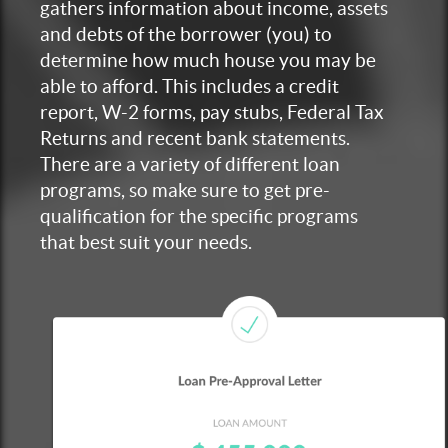
gathers information about income, assets
and debts of the borrower (you) to
determine how much house you may be
able to afford. This includes a credit
report, W-2 forms, pay stubs, Federal Tax
Returns and recent bank statements.
There are a variety of different loan
programs, so make sure to get pre-
qualification for the specific programs
that best suit your needs.