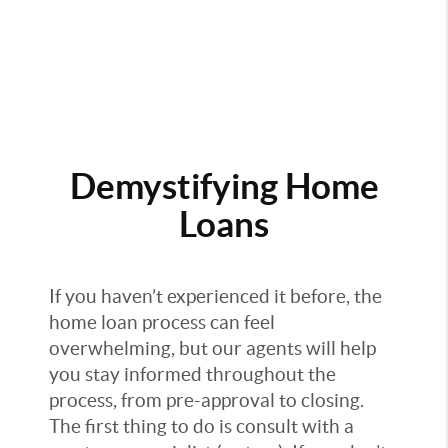
Demystifying Home
Loans
If you haven’t experienced it before, the
home loan process can feel
overwhelming, but our agents will help
you stay informed throughout the
process, from pre-approval to closing.
The first thing to do is consult with a