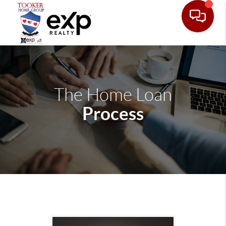
The Home Loan
Process