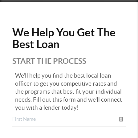
We Help You Get The
Best Loan
START THE PROCESS
We’ll help you find the best local loan
officer to get you competitive rates and
the programs that best fit your individual
needs. Fill out this form and we’ll connect
you with a lender today!