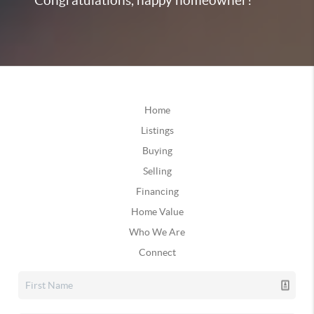
Congratulations, happy homeowner!
Home
Listings
Buying
Selling
Financing
Home Value
Who We Are
Connect