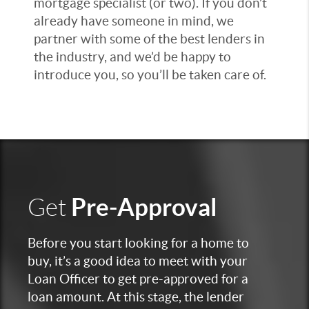
mortgage specialist (or two). If you don’t
already have someone in mind, we
partner with some of the best lenders in
the industry, and we’d be happy to
introduce you, so you’ll be taken care of.
Pre-Approval
Get
Before you start looking for a home to
buy, it’s a good idea to meet with your
Loan Officer to get pre-approved for a
loan amount. At this stage, the lender