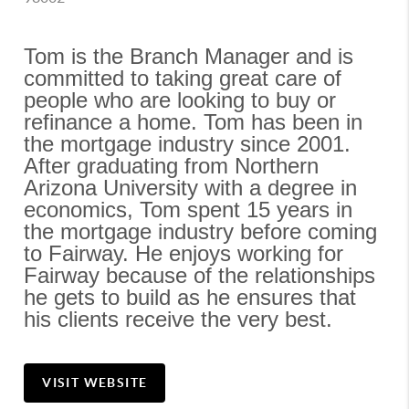
Tom is the Branch Manager and is 
committed to taking great care of 
people who are looking to buy or 
refinance a home. Tom has been in 
the mortgage industry since 2001. 
After graduating from Northern 
Arizona University with a degree in 
economics, Tom spent 15 years in 
the mortgage industry before coming 
to Fairway. He enjoys working for 
Fairway because of the relationships 
he gets to build as he ensures that 
his clients receive the very best.
VISIT WEBSITE