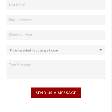
SEND US A MESSAGE