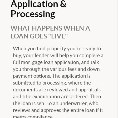
Application &
Processing
WHAT HAPPENS WHEN A
LOAN GOES "LIVE"
When you find property you’re ready to
buy, your lender will help you complete a
full mortgage loan application, and talk
you through the various fees and down
payment options. The application is
submitted to processing, where the
documents are reviewed and appraisals
and title examination are ordered. Then
the loan is sent to an underwriter, who
reviews and approves the entire loan if it
meets compliance.