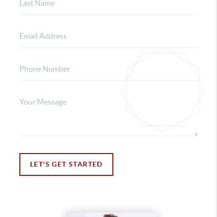
LET'S GET STARTED