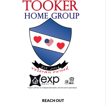
REACH OUT