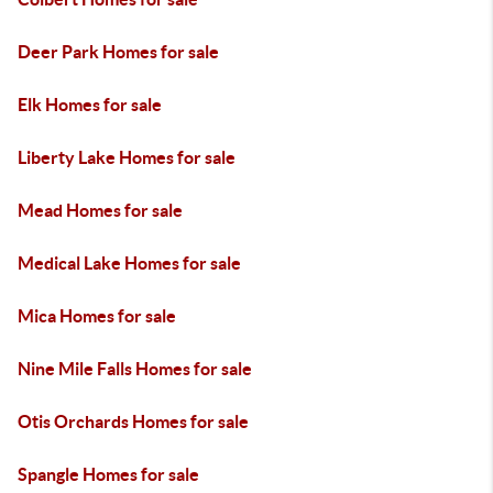
Deer Park Homes for sale
Elk Homes for sale
Liberty Lake Homes for sale
Mead Homes for sale
Medical Lake Homes for sale
Mica Homes for sale
Nine Mile Falls Homes for sale
Otis Orchards Homes for sale
Spangle Homes for sale