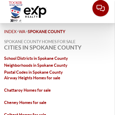
>
>
INDEX
WA
SPOKANE COUNTY
SPOKANE COUNTY HOMES FOR SALE
CITIES IN SPOKANE COUNTY
School Districts in Spokane County
Neighborhoods in Spokane County
Postal Codes in Spokane County
Airway Heights Homes for sale
Chattaroy Homes for sale
Cheney Homes for sale
Colbert Homes for sale