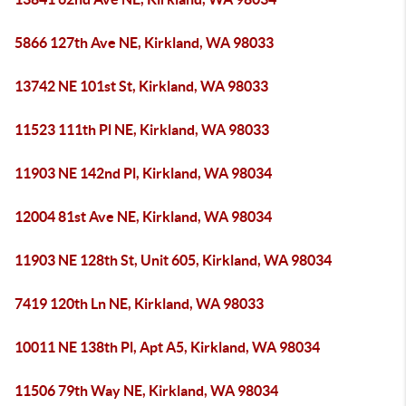
5866 127th Ave NE, Kirkland, WA 98033
13742 NE 101st St, Kirkland, WA 98033
11523 111th Pl NE, Kirkland, WA 98033
11903 NE 142nd Pl, Kirkland, WA 98034
12004 81st Ave NE, Kirkland, WA 98034
11903 NE 128th St, Unit 605, Kirkland, WA 98034
7419 120th Ln NE, Kirkland, WA 98033
10011 NE 138th Pl, Apt A5, Kirkland, WA 98034
11506 79th Way NE, Kirkland, WA 98034