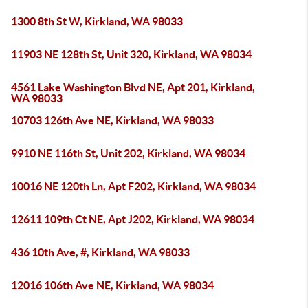
1300 8th St W, Kirkland, WA 98033
11903 NE 128th St, Unit 320, Kirkland, WA 98034
4561 Lake Washington Blvd NE, Apt 201, Kirkland,
WA 98033
10703 126th Ave NE, Kirkland, WA 98033
9910 NE 116th St, Unit 202, Kirkland, WA 98034
10016 NE 120th Ln, Apt F202, Kirkland, WA 98034
12611 109th Ct NE, Apt J202, Kirkland, WA 98034
436 10th Ave, #, Kirkland, WA 98033
12016 106th Ave NE, Kirkland, WA 98034