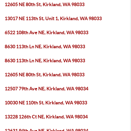
12605 NE 80th St, Kirkland, WA 98033
13017 NE 113th St, Unit 1, Kirkland, WA 98033
6522 108th Ave NE, Kirkland, WA 98033
8630 113th Ln NE, Kirkland, WA 98033
8630 113th Ln NE, Kirkland, WA 98033
12605 NE 80th St, Kirkland, WA 98033
12507 79th Ave NE, Kirkland, WA 98034
10030 NE 110th St, Kirkland, WA 98033
13228 126th Ct NE, Kirkland, WA 98034
12631 94th Ave NE, Kirkland, WA 98034