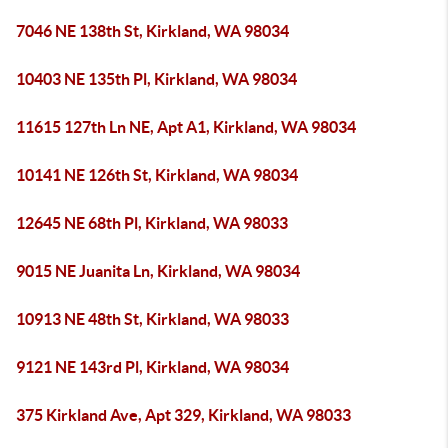
7046 NE 138th St, Kirkland, WA 98034
10403 NE 135th Pl, Kirkland, WA 98034
11615 127th Ln NE, Apt A1, Kirkland, WA 98034
10141 NE 126th St, Kirkland, WA 98034
12645 NE 68th Pl, Kirkland, WA 98033
9015 NE Juanita Ln, Kirkland, WA 98034
10913 NE 48th St, Kirkland, WA 98033
9121 NE 143rd Pl, Kirkland, WA 98034
375 Kirkland Ave, Apt 329, Kirkland, WA 98033