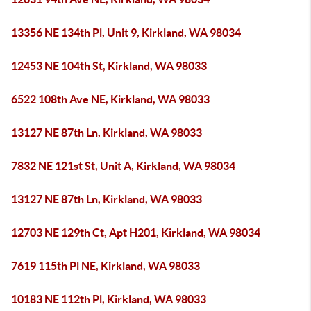
13356 NE 134th Pl, Unit 9, Kirkland, WA 98034
12453 NE 104th St, Kirkland, WA 98033
6522 108th Ave NE, Kirkland, WA 98033
13127 NE 87th Ln, Kirkland, WA 98033
7832 NE 121st St, Unit A, Kirkland, WA 98034
13127 NE 87th Ln, Kirkland, WA 98033
12703 NE 129th Ct, Apt H201, Kirkland, WA 98034
7619 115th Pl NE, Kirkland, WA 98033
10183 NE 112th Pl, Kirkland, WA 98033