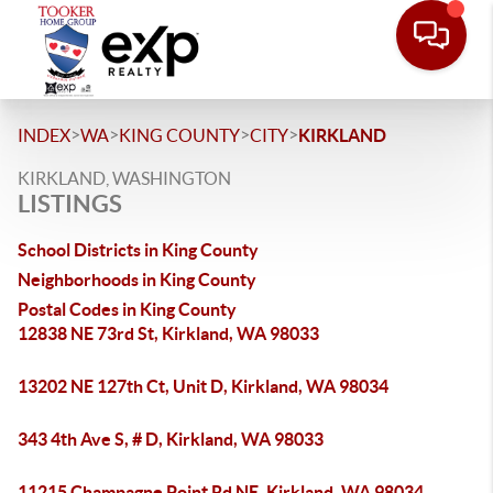
>
>
>
>
INDEX
WA
KING COUNTY
CITY
KIRKLAND
KIRKLAND, WASHINGTON
LISTINGS
School Districts in King County
Neighborhoods in King County
Postal Codes in King County
12838 NE 73rd St, Kirkland, WA 98033
13202 NE 127th Ct, Unit D, Kirkland, WA 98034
343 4th Ave S, # D, Kirkland, WA 98033
11215 Champagne Point Rd NE, Kirkland, WA 98034