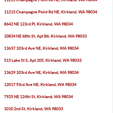
11215 Champagne Point Rd NE, Kirkland, WA 98034
8642 NE 123rd Pl, Kirkland, WA 98034
10834 NE 68th St, Apt B6, Kirkland, WA 98033
13637 103rd Ave NE, Kirkland, WA 98034
515 Lake St S, Apt 205, Kirkland, WA 98033
13629 103rd Ave NE, Kirkland, WA 98034
12017 93rd Ave NE, Kirkland, WA 98034
7925 NE 124th St, Kirkland, WA 98034
1010 2nd St, Kirkland, WA 98033