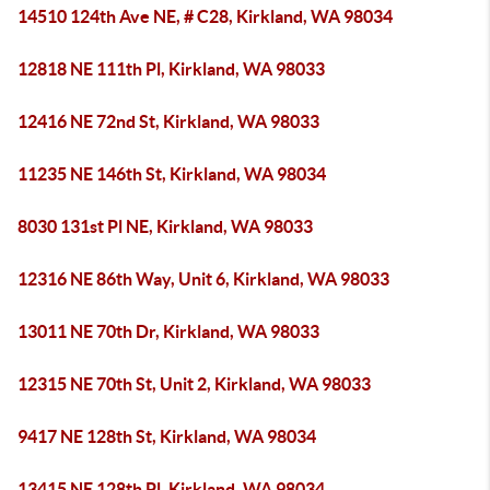
14510 124th Ave NE, # C28, Kirkland, WA 98034
12818 NE 111th Pl, Kirkland, WA 98033
12416 NE 72nd St, Kirkland, WA 98033
11235 NE 146th St, Kirkland, WA 98034
8030 131st Pl NE, Kirkland, WA 98033
12316 NE 86th Way, Unit 6, Kirkland, WA 98033
13011 NE 70th Dr, Kirkland, WA 98033
12315 NE 70th St, Unit 2, Kirkland, WA 98033
9417 NE 128th St, Kirkland, WA 98034
13415 NE 128th Pl, Kirkland, WA 98034