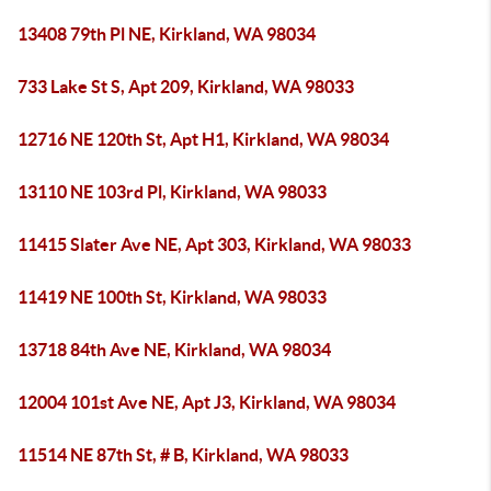
13408 79th Pl NE, Kirkland, WA 98034
733 Lake St S, Apt 209, Kirkland, WA 98033
12716 NE 120th St, Apt H1, Kirkland, WA 98034
13110 NE 103rd Pl, Kirkland, WA 98033
11415 Slater Ave NE, Apt 303, Kirkland, WA 98033
11419 NE 100th St, Kirkland, WA 98033
13718 84th Ave NE, Kirkland, WA 98034
12004 101st Ave NE, Apt J3, Kirkland, WA 98034
11514 NE 87th St, # B, Kirkland, WA 98033