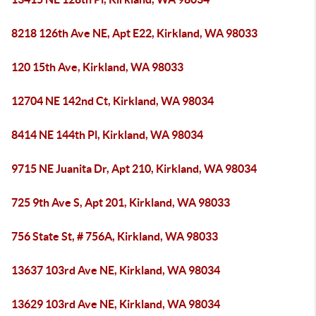
8218 126th Ave NE, Apt E22, Kirkland, WA 98033
120 15th Ave, Kirkland, WA 98033
12704 NE 142nd Ct, Kirkland, WA 98034
8414 NE 144th Pl, Kirkland, WA 98034
9715 NE Juanita Dr, Apt 210, Kirkland, WA 98034
725 9th Ave S, Apt 201, Kirkland, WA 98033
756 State St, # 756A, Kirkland, WA 98033
13637 103rd Ave NE, Kirkland, WA 98034
13629 103rd Ave NE, Kirkland, WA 98034