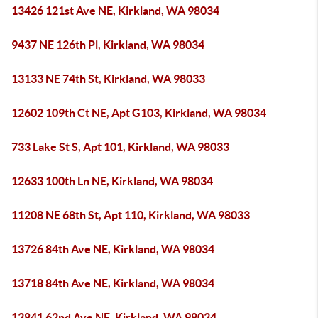
13426 121st Ave NE, Kirkland, WA 98034
9437 NE 126th Pl, Kirkland, WA 98034
13133 NE 74th St, Kirkland, WA 98033
12602 109th Ct NE, Apt G103, Kirkland, WA 98034
733 Lake St S, Apt 101, Kirkland, WA 98033
12633 100th Ln NE, Kirkland, WA 98034
11208 NE 68th St, Apt 110, Kirkland, WA 98033
13726 84th Ave NE, Kirkland, WA 98034
13718 84th Ave NE, Kirkland, WA 98034
13841 62nd Ave NE, Kirkland, WA 98034