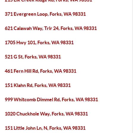
371 Evergreen Loop, Forks, WA 98331
621 Calawah Way, Trlr 24, Forks, WA 98331
1705 Hwy 101, Forks, WA 98331
521 G St, Forks, WA 98331
461 Fern Hill Rd, Forks, WA 98331
151 Klahn Rd, Forks, WA 98331
999 Whitcomb Dimmel Rd, Forks, WA 98331
1020 Chuckhole Way, Forks, WA 98331
151 Little John Ln, N, Forks, WA 98331