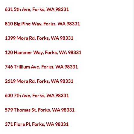
631 5th Ave, Forks, WA 98331
810 Big Pine Way, Forks, WA 98331
1399 Mora Rd, Forks, WA 98331
120 Hammer Way, Forks, WA 98331
746 Trillium Ave, Forks, WA 98331
2619 Mora Rd, Forks, WA 98331
630 7th Ave, Forks, WA 98331
579 Thomas St, Forks, WA 98331
371 Flora Pl, Forks, WA 98331