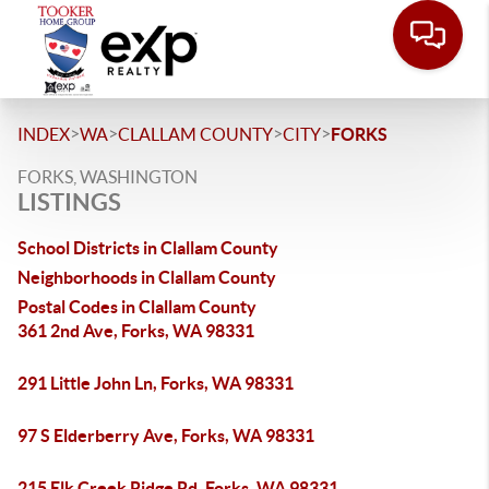
>
>
>
>
INDEX
WA
CLALLAM COUNTY
CITY
FORKS
FORKS, WASHINGTON
LISTINGS
School Districts in Clallam County
Neighborhoods in Clallam County
Postal Codes in Clallam County
361 2nd Ave, Forks, WA 98331
291 Little John Ln, Forks, WA 98331
97 S Elderberry Ave, Forks, WA 98331
215 Elk Creek Ridge Rd, Forks, WA 98331