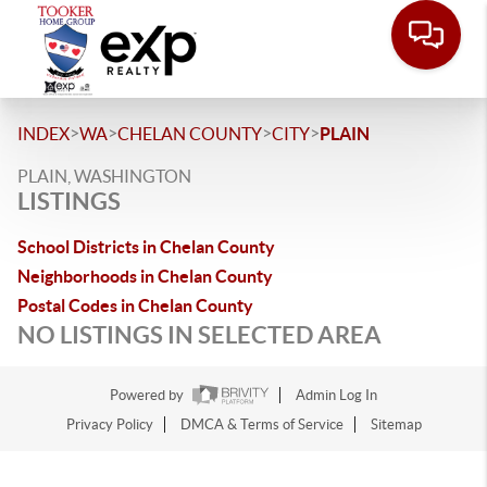
>
>
>
>
INDEX
WA
CHELAN COUNTY
CITY
PLAIN
PLAIN, WASHINGTON
LISTINGS
School Districts in Chelan County
Neighborhoods in Chelan County
Postal Codes in Chelan County
NO LISTINGS IN SELECTED AREA
Powered by
Admin Log In
Privacy Policy
DMCA & Terms of Service
Sitemap