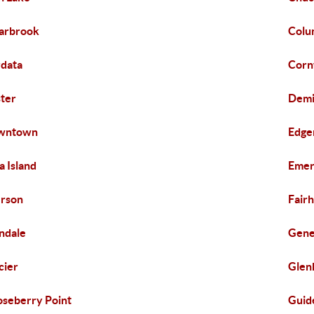
arbrook
Colu
data
Corn
ter
Demi
wntown
Edge
za Island
Emer
rson
Fair
ndale
Gen
cier
Glen
seberry Point
Guid