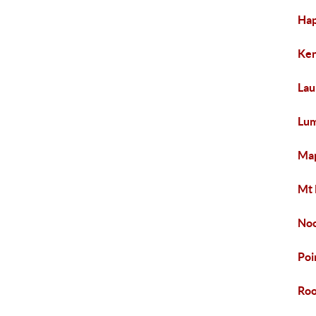
Hap
Ken
Lau
Lum
Map
Mt 
Noo
Poi
Roo