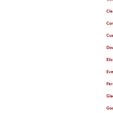
Cle
Cor
Cus
Do
Eli
Eve
Fer
Gla
Goo