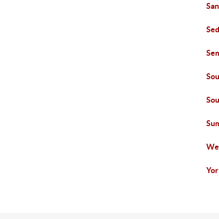
San
Sed
Se
Sou
Sou
Su
We
Yor