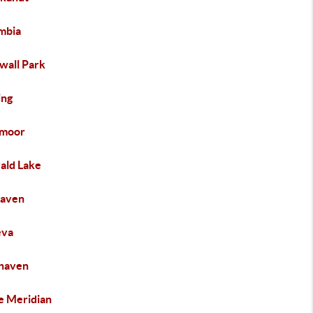
mbia
wall Park
ng
moor
ald Lake
haven
eva
haven
e Meridian