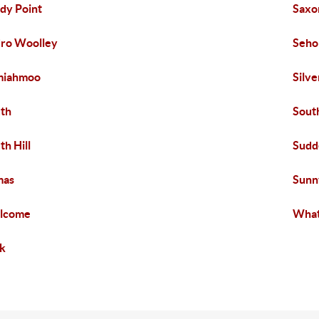
dy Point
Saxo
ro Woolley
Seh
miahmoo
Silv
th
Sout
th Hill
Sudd
mas
Sunn
lcome
What
k