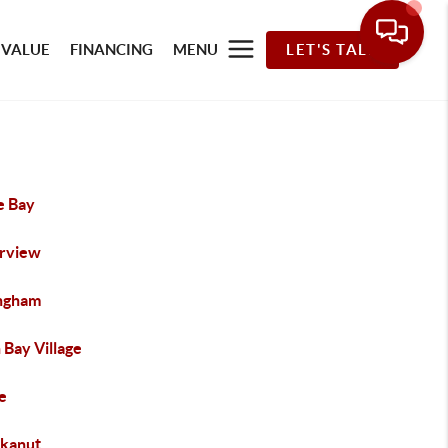
 VALUE
FINANCING
MENU
LET'S TALK
e Bay
rview
ingham
 Bay Village
e
kanut