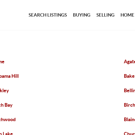
SEARCH LISTINGS
BUYING
SELLING
HOME
me
Agat
bama Hill
Bake
kley
Bell
ch Bay
Birch
rchwood
Blain
n Lake
Chuc