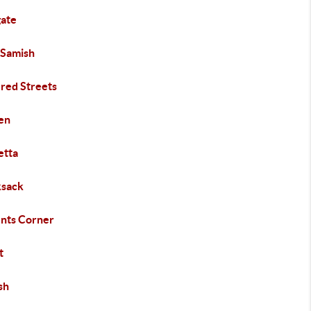
gate
 Samish
ered Streets
en
etta
sack
nts Corner
t
sh