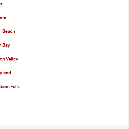
n
ome
er Beach
h Bay
en Valley
yland
com Falls