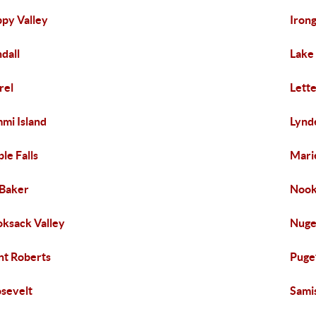
py Valley
Iron
dall
Lake
rel
Lett
mi Island
Lynd
le Falls
Mari
Baker
Nook
ksack Valley
Nuge
nt Roberts
Puge
sevelt
Sami