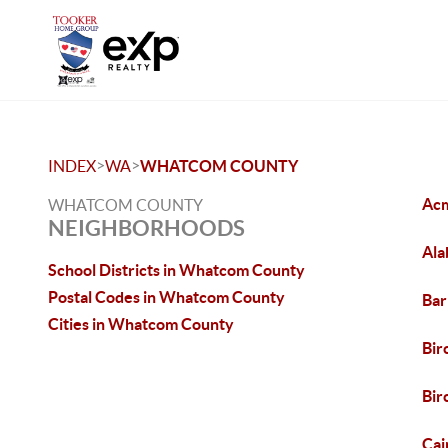
>
>
INDEX
WA
WHATCOM COUNTY
Ac
WHATCOM COUNTY
NEIGHBORHOODS
Ala
School Districts in Whatcom County
Postal Codes in Whatcom County
Bar
Cities in Whatcom County
Bir
Bi
Cai