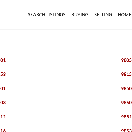
SEARCH LISTINGS
BUYING
SELLING
HOME
501
9805
053
9815
501
9850
503
9850
512
9851
516
9853