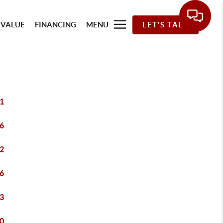
 VALUE
FINANCING
MENU
LET'S TALK
1
6
2
6
3
0