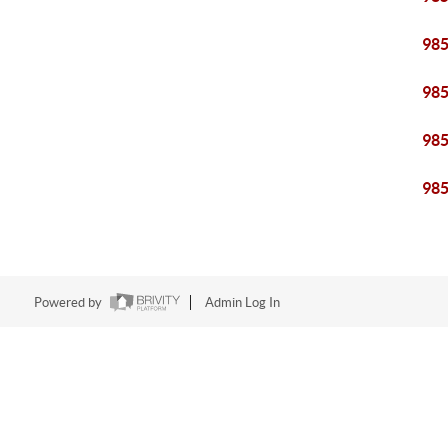
98
98
98
98
Powered by
Admin Log In