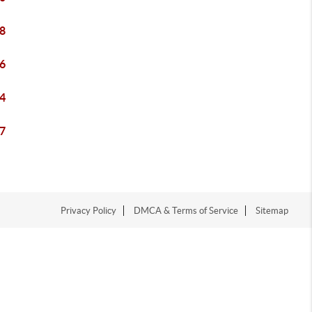
8
6
4
7
Privacy Policy
DMCA & Terms of Service
Sitemap