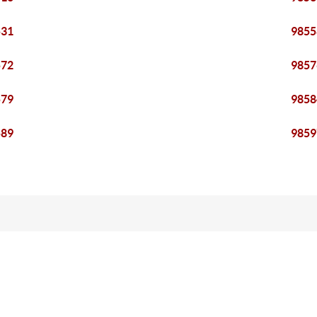
531
9855
572
9857
579
9858
589
9859