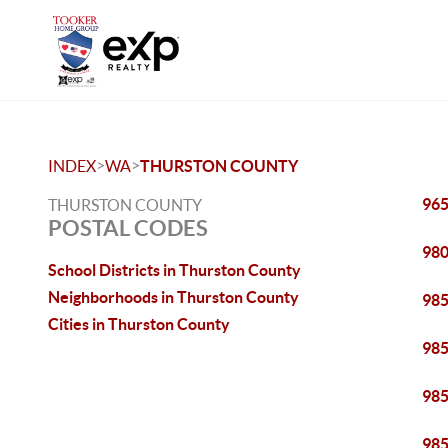
>
>
INDEX
WA
THURSTON COUNTY
96
THURSTON COUNTY
POSTAL CODES
98
School Districts in Thurston County
Neighborhoods in Thurston County
98
Cities in Thurston County
98
98
98