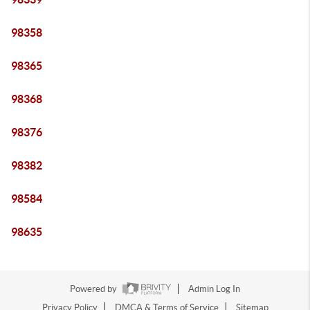
98358
98365
98368
98376
98382
98584
98635
Powered by
Admin Log In
Privacy Policy
DMCA & Terms of Service
Sitemap