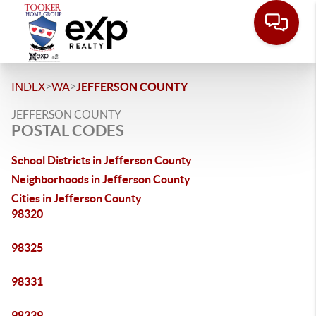
>
>
INDEX
WA
JEFFERSON COUNTY
JEFFERSON COUNTY
POSTAL CODES
School Districts in Jefferson County
Neighborhoods in Jefferson County
Cities in Jefferson County
98320
98325
98331
98339