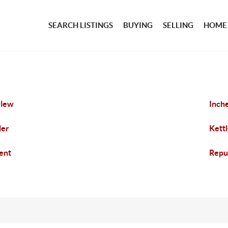
SEARCH LISTINGS
BUYING
SELLING
HOME
rlew
Inch
ler
Kettl
ent
Repu