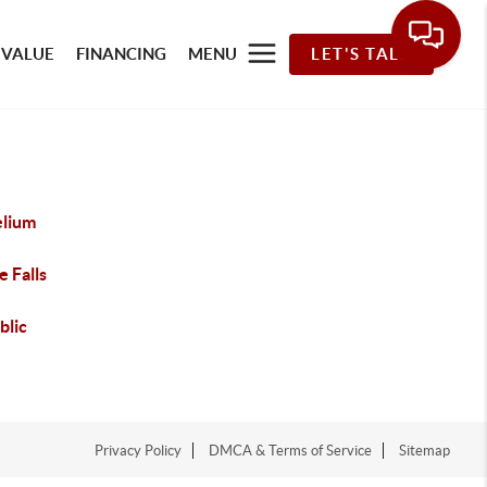
 VALUE
FINANCING
MENU
LET'S TALK
elium
e Falls
blic
Privacy Policy
DMCA & Terms of Service
Sitemap