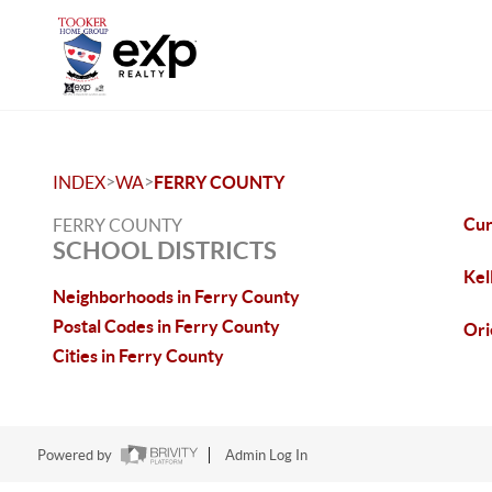
>
>
INDEX
WA
FERRY COUNTY
Cu
FERRY COUNTY
SCHOOL DISTRICTS
Kel
Neighborhoods in Ferry County
Postal Codes in Ferry County
Ori
Cities in Ferry County
Powered by
Admin Log In