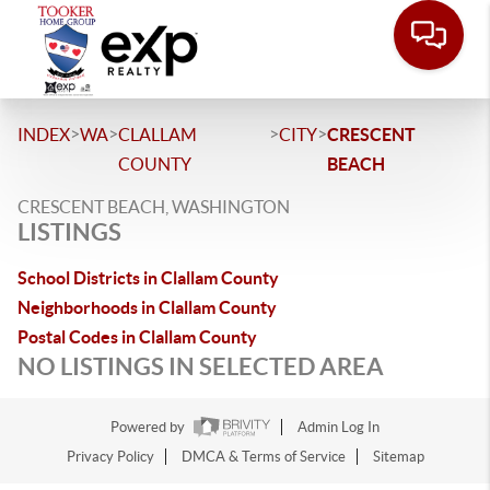
>
>
>
>
INDEX
WA
CLALLAM
CITY
CRESCENT
COUNTY
BEACH
CRESCENT BEACH, WASHINGTON
LISTINGS
School Districts in Clallam County
Neighborhoods in Clallam County
Postal Codes in Clallam County
NO LISTINGS IN SELECTED AREA
Powered by
Admin Log In
Privacy Policy
DMCA & Terms of Service
Sitemap