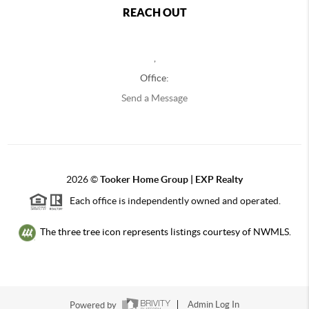
REACH OUT
,
Office:
Send a Message
2026
©
Tooker Home Group | EXP Realty
Each office is independently owned and operated.
The three tree icon represents listings courtesy of NWMLS.
Powered by
Admin Log In