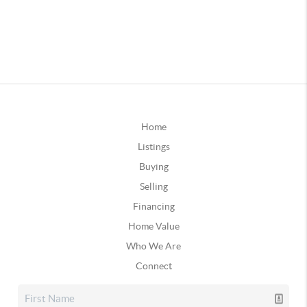
Home
Listings
Buying
Selling
Financing
Home Value
Who We Are
Connect