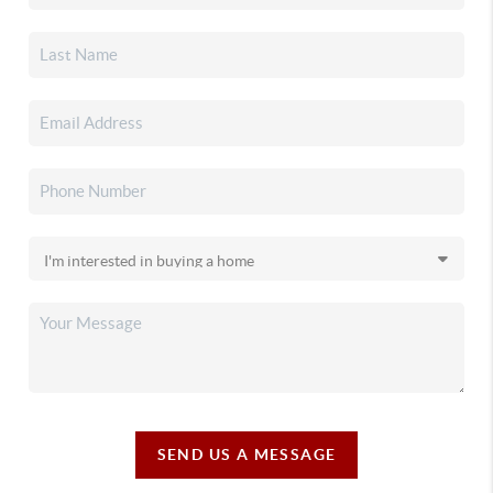
SEND US A MESSAGE