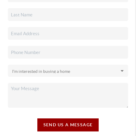
SEND US A MESSAGE