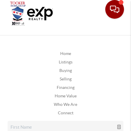
Home
Listings
Buying
Selling
Financing
Home Value
Who We Are
Connect