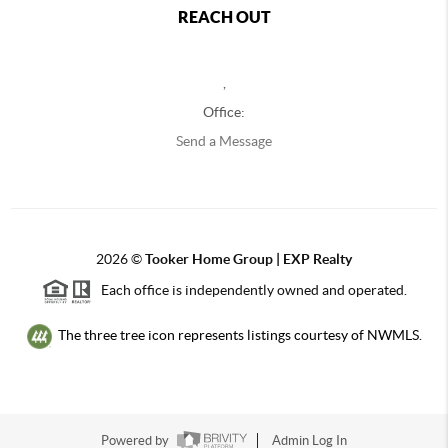
REACH OUT
,
Office:
Send a Message
2026
©
Tooker Home Group | EXP Realty
Each office is independently owned and operated.
The three tree icon represents listings courtesy of NWMLS.
Powered by
Admin Log In