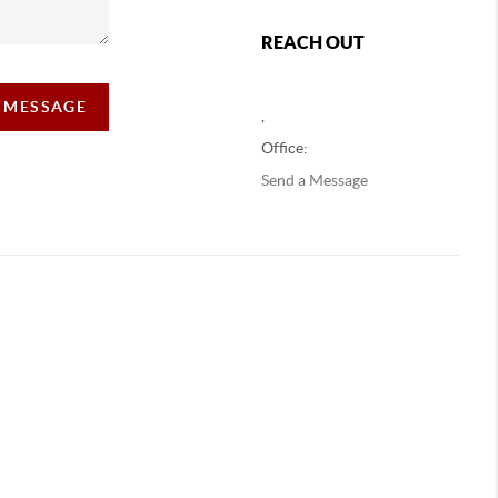
REACH OUT
A MESSAGE
,
Office:
Send a Message