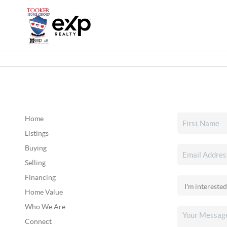
Home
Listings
Buying
Selling
Financing
Home Value
Who We Are
Connect