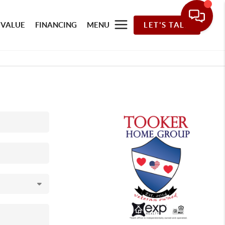
 VALUE
FINANCING
MENU
LET'S TALK