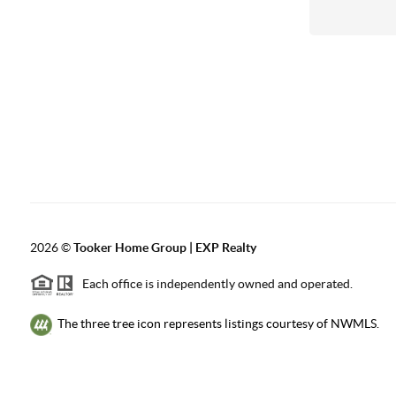
2026
©
Tooker Home Group | EXP Realty
Each office is independently owned and operated.
The three tree icon represents listings courtesy of NWMLS.