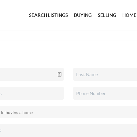
SEARCH LISTINGS
BUYING
SELLING
HOME