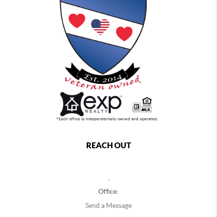
REACH OUT
,
Office:
Send a Message