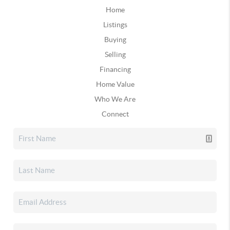
Home
Listings
Buying
Selling
Financing
Home Value
Who We Are
Connect