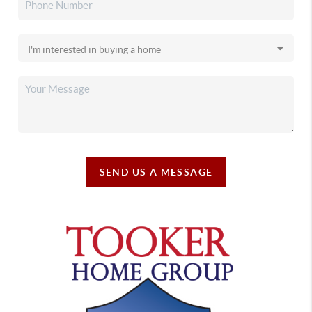
SEND US A MESSAGE