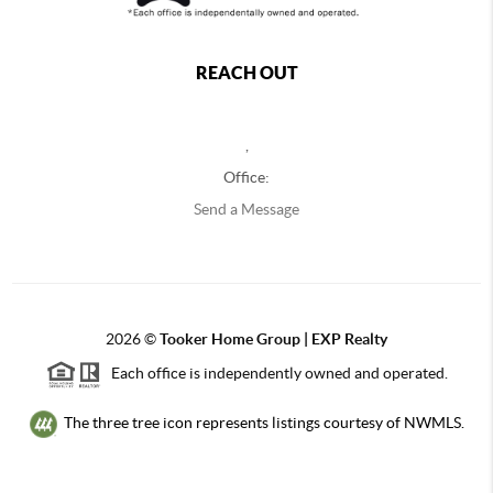
REACH OUT
,
Office:
Send a Message
2026
©
Tooker Home Group | EXP Realty
Each office is independently owned and operated.
The three tree icon represents listings courtesy of NWMLS.