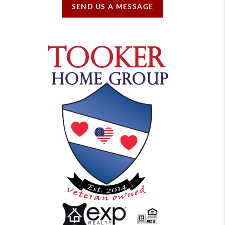
SEND US A MESSAGE