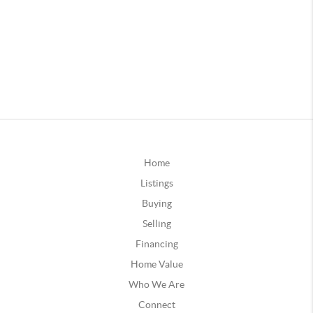
Home
Listings
Buying
Selling
Financing
Home Value
Who We Are
Connect