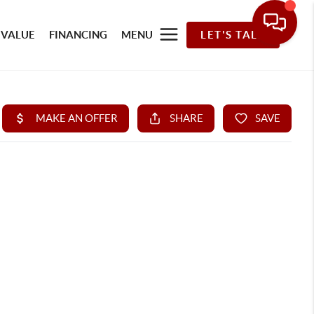
 VALUE
FINANCING
MENU
LET'S TALK