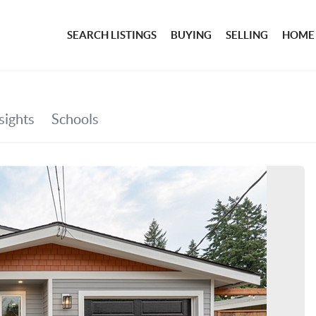
SEARCH LISTINGS
BUYING
SELLING
HOME