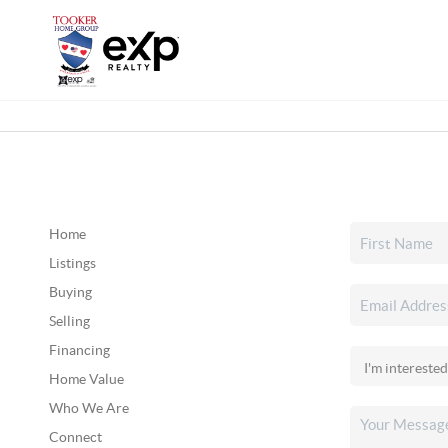
Home
Listings
Buying
Selling
Financing
Home Value
Who We Are
Connect