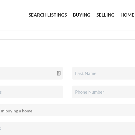
SEARCH LISTINGS
BUYING
SELLING
HOME