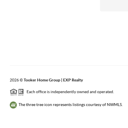
2026
©
Tooker Home Group | EXP Realty
Each office is independently owned and operated.
The three tree icon represents listings courtesy of NWMLS.