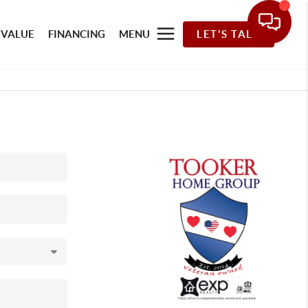
 VALUE
FINANCING
MENU
LET'S TALK