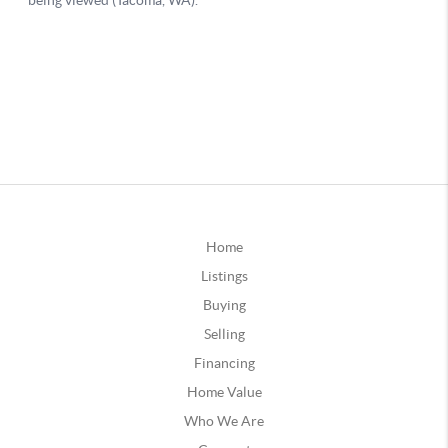
Home
Listings
Buying
Selling
Financing
Home Value
Who We Are