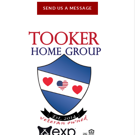
SEND US A MESSAGE