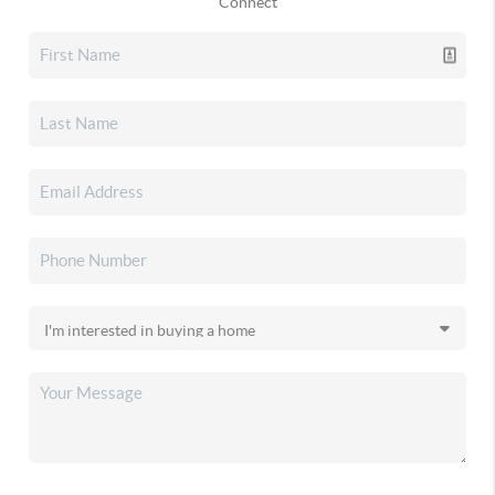
Connect