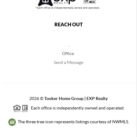
REACH OUT
,
Office:
Send a Message
2026
©
Tooker Home Group | EXP Realty
Each office is independently owned and operated.
The three tree icon represents listings courtesy of NWMLS.