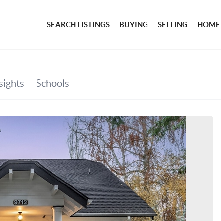
SEARCH LISTINGS
BUYING
SELLING
HOME