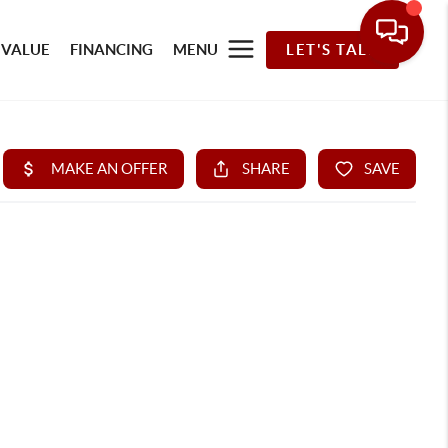
 VALUE
FINANCING
MENU
LET'S TALK