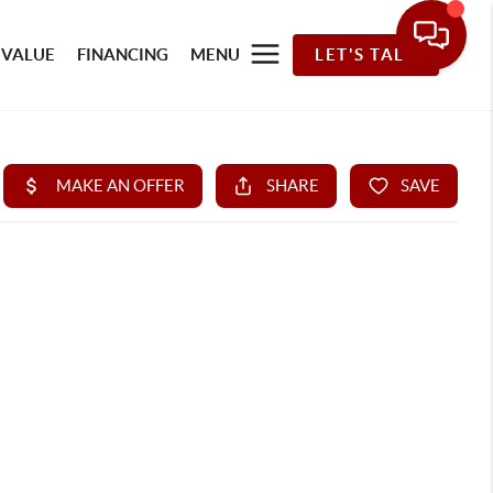
 VALUE
FINANCING
MENU
LET'S TALK