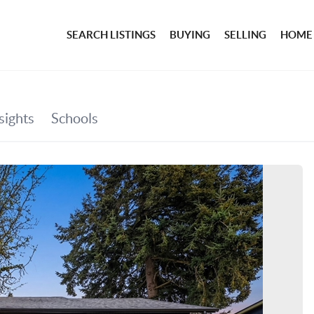
SEARCH LISTINGS
BUYING
SELLING
HOME