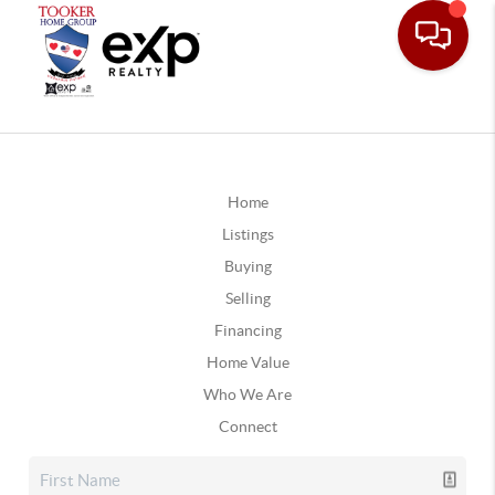
Home
Listings
Buying
Selling
Financing
Home Value
Who We Are
Connect