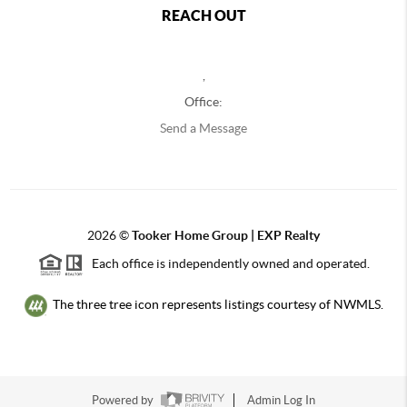
REACH OUT
,
Office:
Send a Message
2026
©
Tooker Home Group | EXP Realty
Each office is independently owned and operated.
The three tree icon represents listings courtesy of NWMLS.
Powered by
Admin Log In