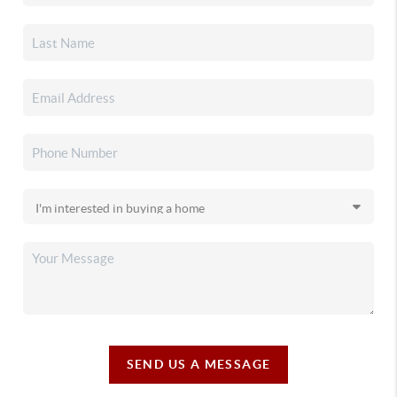
SEND US A MESSAGE