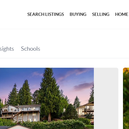
SEARCH LISTINGS
BUYING
SELLING
HOME