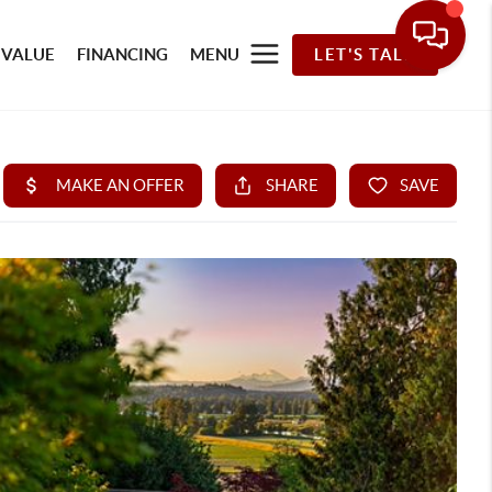
 VALUE
FINANCING
MENU
LET'S TALK