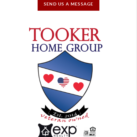
SEND US A MESSAGE