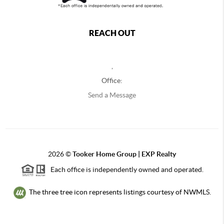
REACH OUT
,
Office:
Send a Message
2026
©
Tooker Home Group | EXP Realty
Each office is independently owned and operated.
The three tree icon represents listings courtesy of NWMLS.