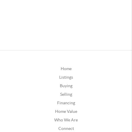
Home
Listings
Buying
Selling
Financing
Home Value
Who We Are
Connect