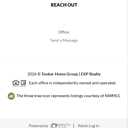
REACH OUT
,
Office:
Send a Message
2026
©
Tooker Home Group | EXP Realty
Each office is independently owned and operated.
The three tree icon represents listings courtesy of NWMLS.
Powered by
Admin Log In