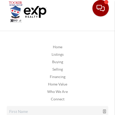
Home
Listings
Buying
Selling
Financing
Home Value
Who We Are
Connect