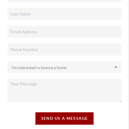
SEND US A MESSAGE