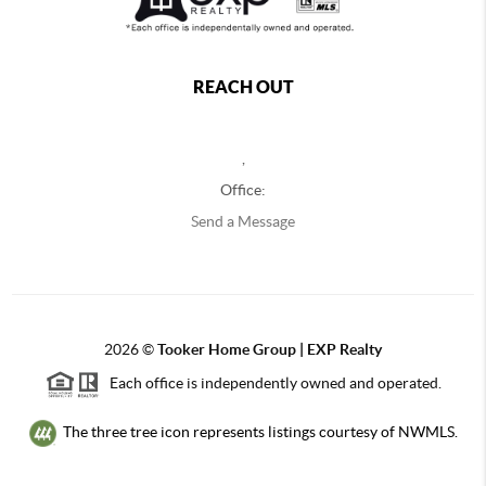
REACH OUT
,
Office:
Send a Message
2026
©
Tooker Home Group | EXP Realty
Each office is independently owned and operated.
The three tree icon represents listings courtesy of NWMLS.