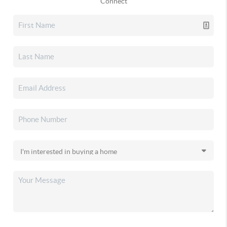
Connect