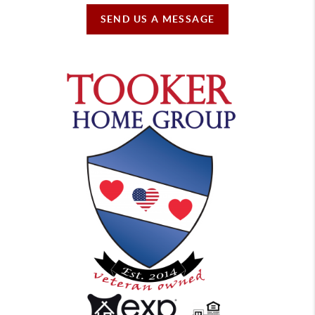
SEND US A MESSAGE