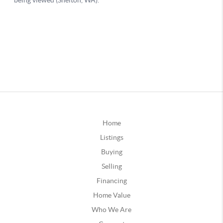
Home
Listings
Buying
Selling
Financing
Home Value
Who We Are