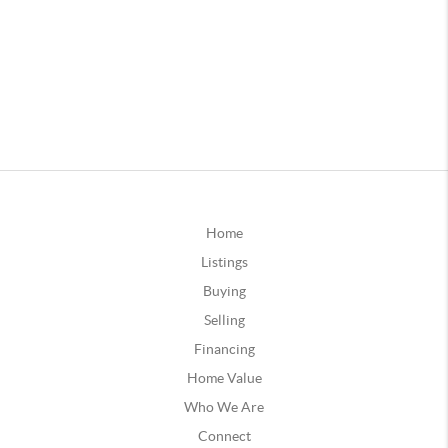
Home
Listings
Buying
Selling
Financing
Home Value
Who We Are
Connect