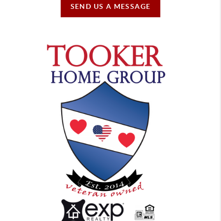
SEND US A MESSAGE