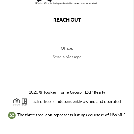
REACH OUT
,
Office:
Send a Message
2026
©
Tooker Home Group | EXP Realty
Each office is independently owned and operated.
The three tree icon represents listings courtesy of NWMLS.