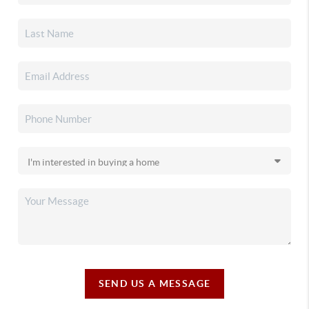
SEND US A MESSAGE