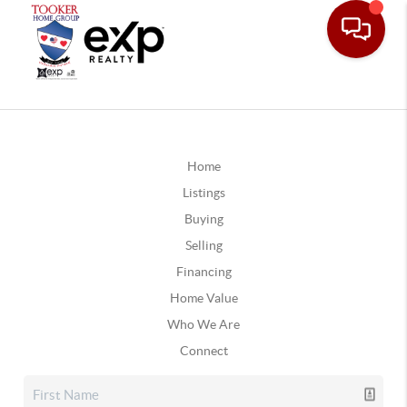
Home
Listings
Buying
Selling
Financing
Home Value
Who We Are
Connect