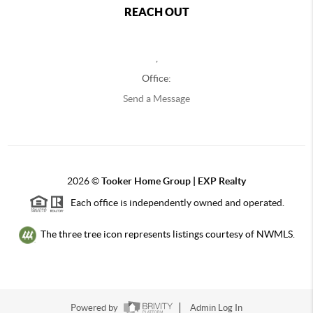
REACH OUT
,
Office:
Send a Message
2026
©
Tooker Home Group | EXP Realty
Each office is independently owned and operated.
The three tree icon represents listings courtesy of NWMLS.
Powered by
Admin Log In