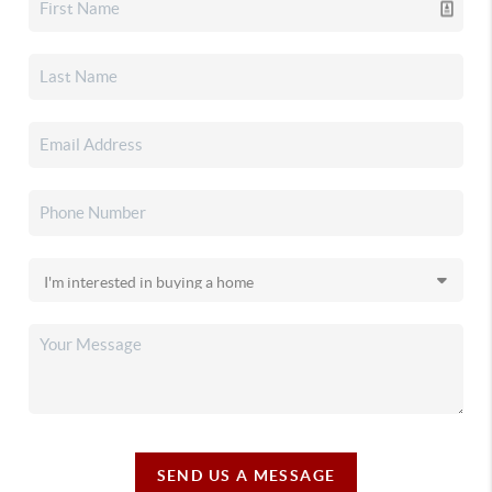
SEND US A MESSAGE