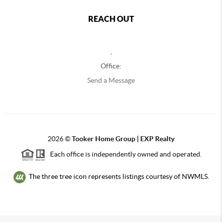
REACH OUT
,
Office:
Send a Message
2026
©
Tooker Home Group | EXP Realty
Each office is independently owned and operated.
The three tree icon represents listings courtesy of NWMLS.