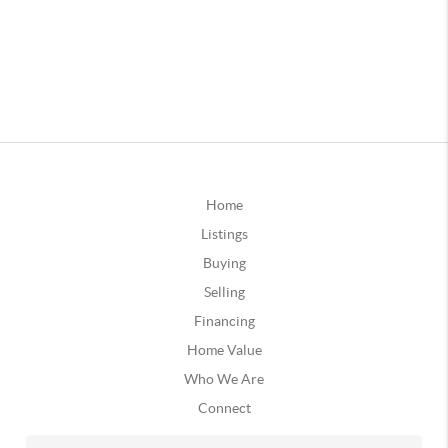
Home
Listings
Buying
Selling
Financing
Home Value
Who We Are
Connect