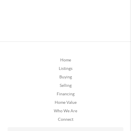
Home
Listings
Buying
Selling
Financing
Home Value
Who We Are
Connect