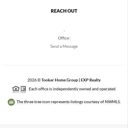
REACH OUT
,
Office:
Send a Message
2026
©
Tooker Home Group | EXP Realty
Each office is independently owned and operated.
The three tree icon represents listings courtesy of NWMLS.