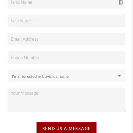
SEND US A MESSAGE