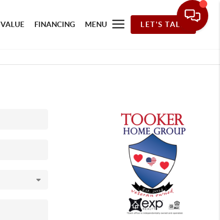
 VALUE
FINANCING
MENU
LET'S TALK