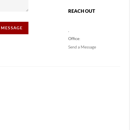
REACH OUT
A MESSAGE
,
Office:
Send a Message