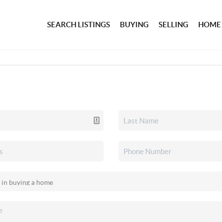
SEARCH LISTINGS
BUYING
SELLING
HOME