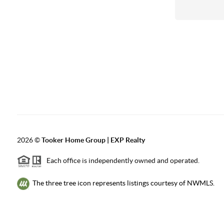
2026
©
Tooker Home Group | EXP Realty
Each office is independently owned and operated.
The three tree icon represents listings courtesy of NWMLS.