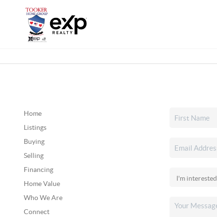
Home
Listings
Buying
Selling
Financing
Home Value
Who We Are
Connect