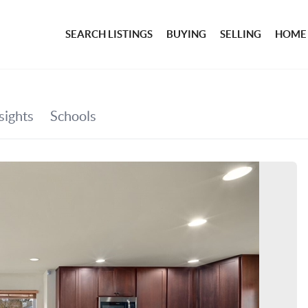
SEARCH LISTINGS
BUYING
SELLING
HOME