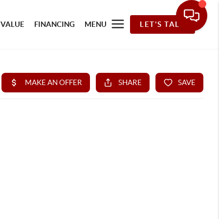
 VALUE
FINANCING
MENU
LET'S TALK