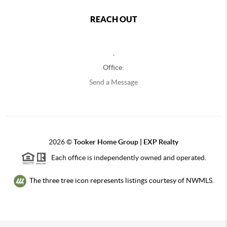
REACH OUT
,
Office:
Send a Message
2026
©
Tooker Home Group | EXP Realty
Each office is independently owned and operated.
The three tree icon represents listings courtesy of NWMLS.