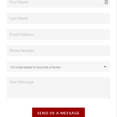
SEND US A MESSAGE