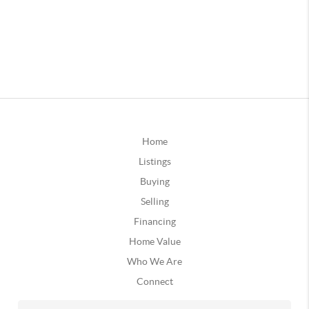
Home
Listings
Buying
Selling
Financing
Home Value
Who We Are
Connect