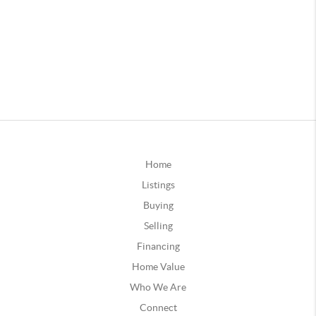
Home
Listings
Buying
Selling
Financing
Home Value
Who We Are
Connect