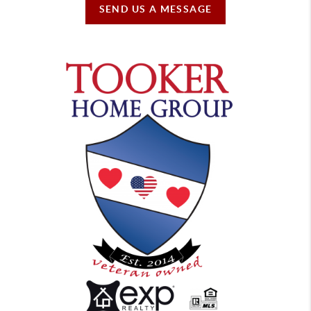
SEND US A MESSAGE