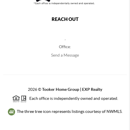
REACH OUT
,
Office:
Send a Message
2026
©
Tooker Home Group | EXP Realty
Each office is independently owned and operated.
The three tree icon represents listings courtesy of NWMLS.