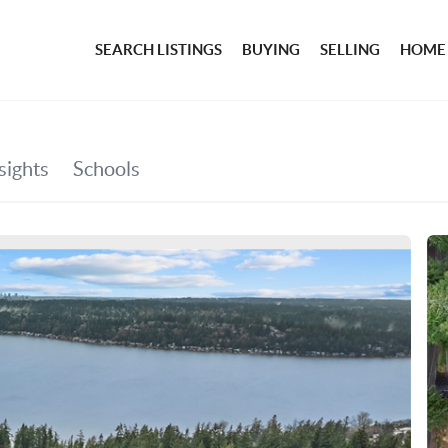
SEARCH LISTINGS
BUYING
SELLING
HOME