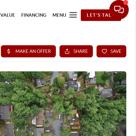
 VALUE
FINANCING
MENU
LET'S TALK