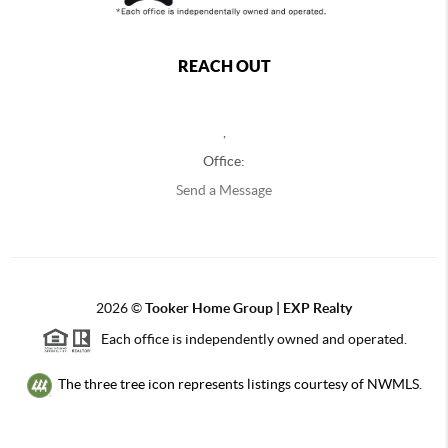
REACH OUT
,
Office:
Send a Message
2026
©
Tooker Home Group | EXP Realty
Each office is independently owned and operated.
The three tree icon represents listings courtesy of NWMLS.