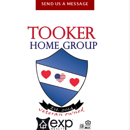
SEND US A MESSAGE