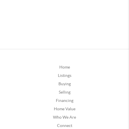
Home
Listings
Buying
Selling
Financing
Home Value
Who We Are
Connect