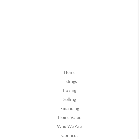
Home
Listings
Buying
Selling
Financing
Home Value
Who We Are
Connect