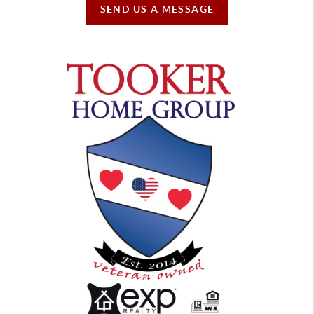
SEND US A MESSAGE