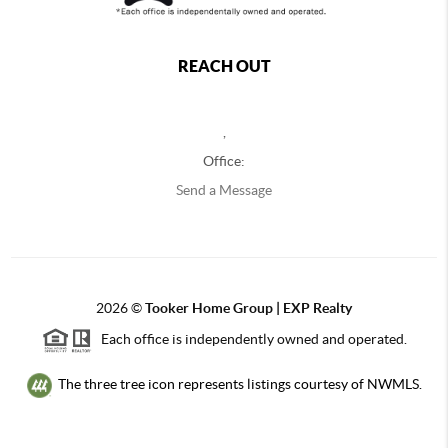
REACH OUT
,
Office:
Send a Message
2026
©
Tooker Home Group | EXP Realty
Each office is independently owned and operated.
The three tree icon represents listings courtesy of NWMLS.