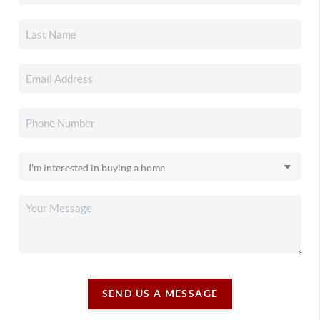
SEND US A MESSAGE