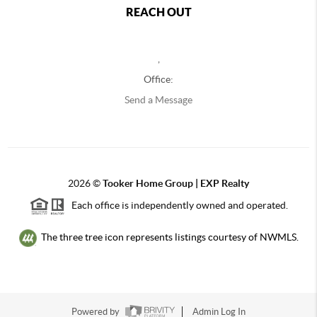
REACH OUT
,
Office:
Send a Message
2026
©
Tooker Home Group | EXP Realty
Each office is independently owned and operated.
The three tree icon represents listings courtesy of NWMLS.
Powered by
Admin Log In