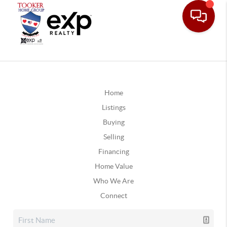
Home
Listings
Buying
Selling
Financing
Home Value
Who We Are
Connect