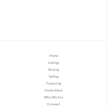
Home
Listings
Buying
Selling
Financing
Home Value
Who We Are
Connect