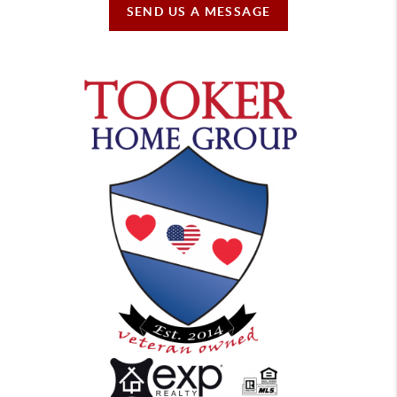
SEND US A MESSAGE