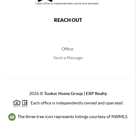
REACH OUT
,
Office:
Send a Message
2026
©
Tooker Home Group | EXP Realty
Each office is independently owned and operated.
The three tree icon represents listings courtesy of NWMLS.