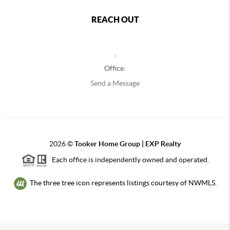
REACH OUT
,
Office:
Send a Message
2026
©
Tooker Home Group | EXP Realty
Each office is independently owned and operated.
The three tree icon represents listings courtesy of NWMLS.