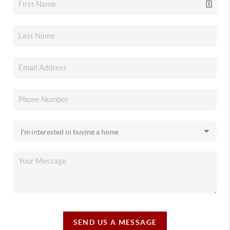
SEND US A MESSAGE