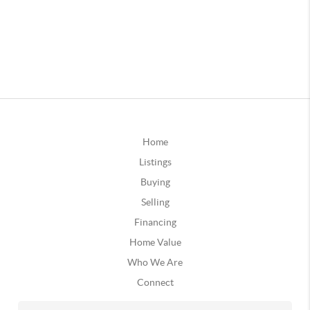
Home
Listings
Buying
Selling
Financing
Home Value
Who We Are
Connect