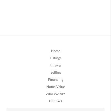
Home
Listings
Buying
Selling
Financing
Home Value
Who We Are
Connect