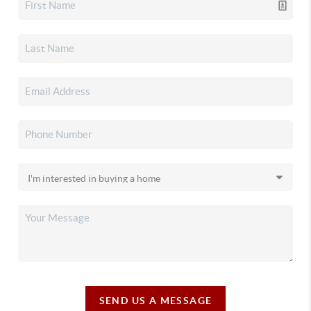
SEND US A MESSAGE