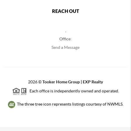
REACH OUT
,
Office:
Send a Message
2026
©
Tooker Home Group | EXP Realty
Each office is independently owned and operated.
The three tree icon represents listings courtesy of NWMLS.