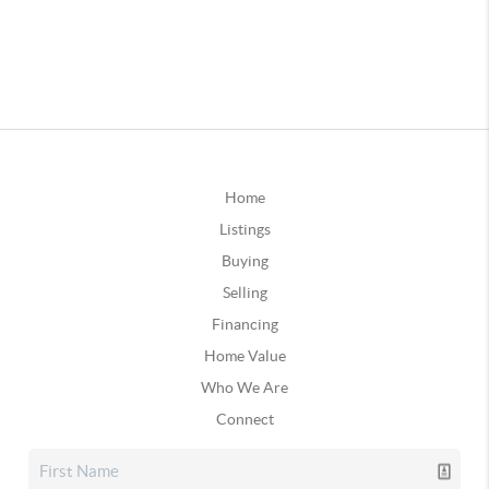
Home
Listings
Buying
Selling
Financing
Home Value
Who We Are
Connect