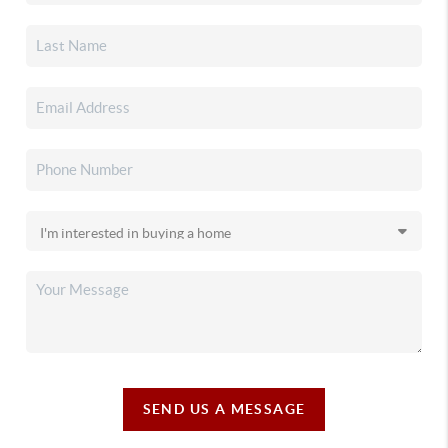
SEND US A MESSAGE