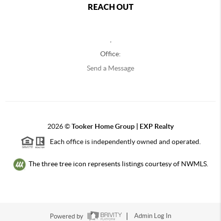
REACH OUT
,
Office:
Send a Message
2026
©
Tooker Home Group | EXP Realty
Each office is independently owned and operated.
The three tree icon represents listings courtesy of NWMLS.
Powered by
Admin Log In