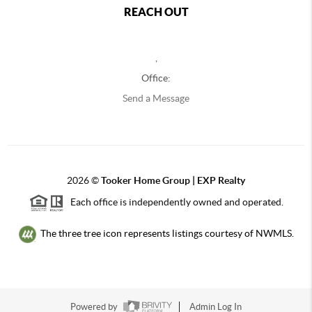
REACH OUT
,
Office:
Send a Message
2026
©
Tooker Home Group | EXP Realty
Each office is independently owned and operated.
The three tree icon represents listings courtesy of NWMLS.
Powered by
Admin Log In