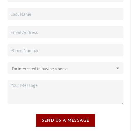
SEND US A MESSAGE