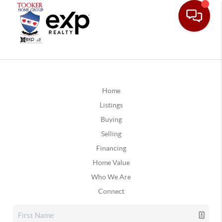
Home
Listings
Buying
Selling
Financing
Home Value
Who We Are
Connect