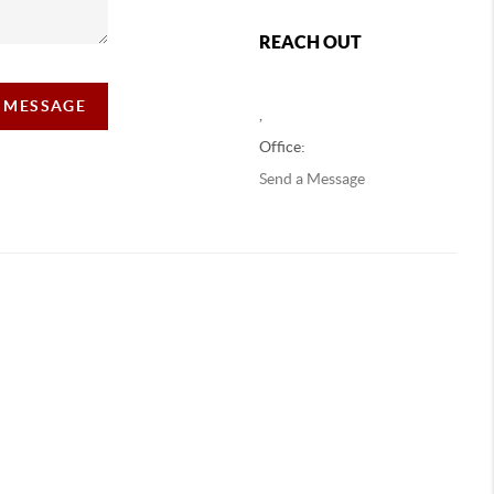
REACH OUT
A MESSAGE
,
Office:
Send a Message