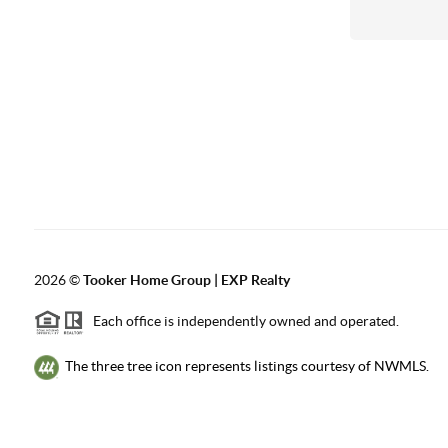
2026
©
Tooker Home Group | EXP Realty
Each office is independently owned and operated.
The three tree icon represents listings courtesy of NWMLS.