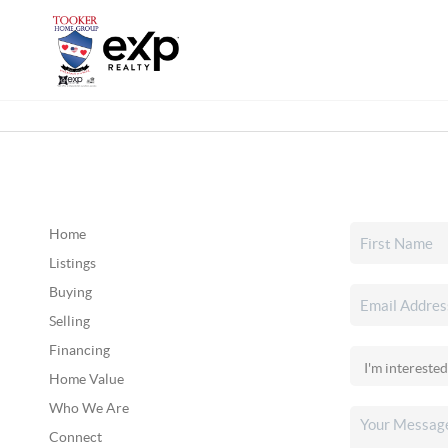
Home
Listings
Buying
Selling
Financing
Home Value
Who We Are
Connect