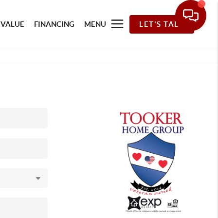
 VALUE
FINANCING
MENU
LET'S TALK