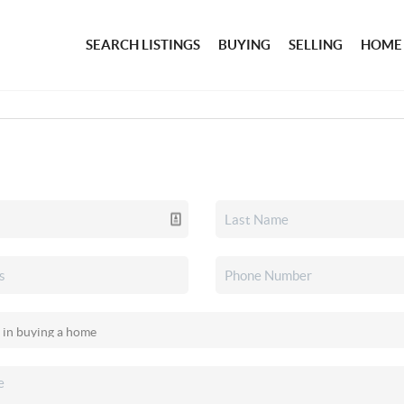
SEARCH LISTINGS
BUYING
SELLING
HOME