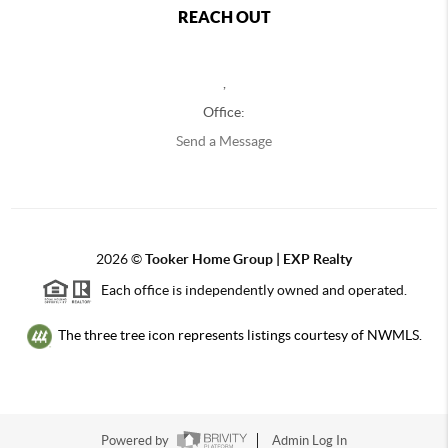
REACH OUT
,
Office:
Send a Message
2026
©
Tooker Home Group | EXP Realty
Each office is independently owned and operated.
The three tree icon represents listings courtesy of NWMLS.
Powered by
Admin Log In