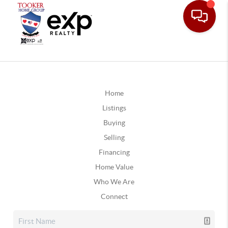
Home
Listings
Buying
Selling
Financing
Home Value
Who We Are
Connect