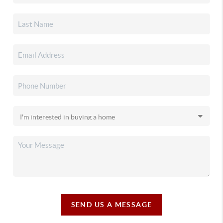
SEND US A MESSAGE