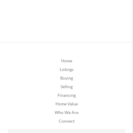
Home
Listings
Buying
Selling
Financing
Home Value
Who We Are
Connect