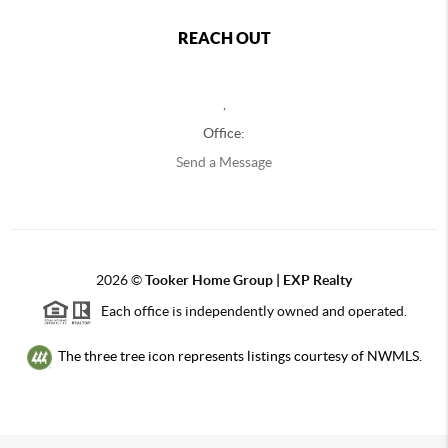
REACH OUT
,
Office:
Send a Message
2026
©
Tooker Home Group | EXP Realty
Each office is independently owned and operated.
The three tree icon represents listings courtesy of NWMLS.