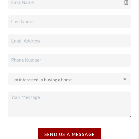
SEND US A MESSAGE