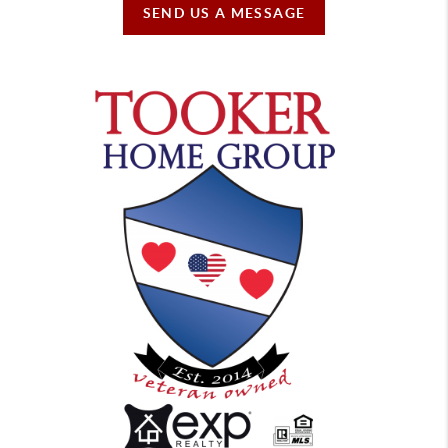
SEND US A MESSAGE