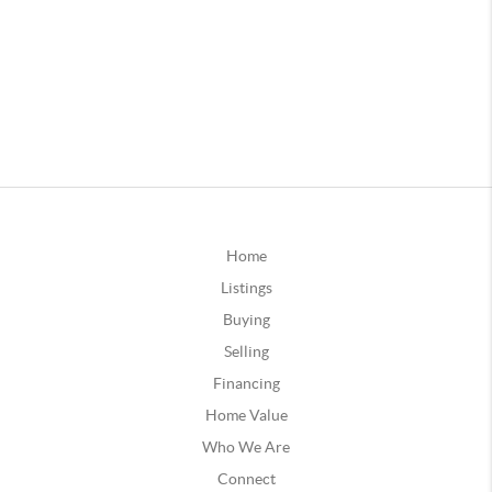
Home
Listings
Buying
Selling
Financing
Home Value
Who We Are
Connect