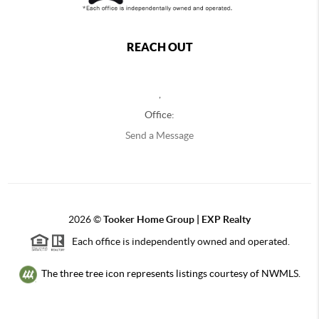
REACH OUT
,
Office:
Send a Message
2026
©
Tooker Home Group | EXP Realty
Each office is independently owned and operated.
The three tree icon represents listings courtesy of NWMLS.