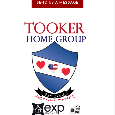
SEND US A MESSAGE