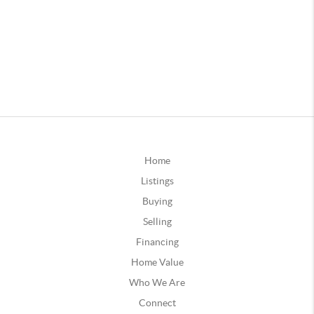
Home
Listings
Buying
Selling
Financing
Home Value
Who We Are
Connect