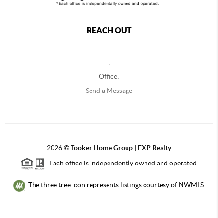
REACH OUT
,
Office:
Send a Message
2026
©
Tooker Home Group | EXP Realty
Each office is independently owned and operated.
The three tree icon represents listings courtesy of NWMLS.